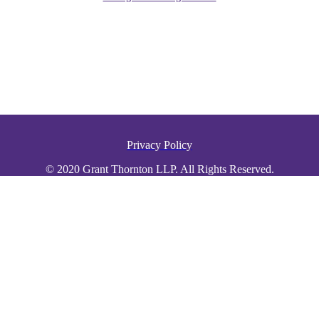
Privacy Policy
© 2020 Grant Thornton LLP. All Rights Reserved.