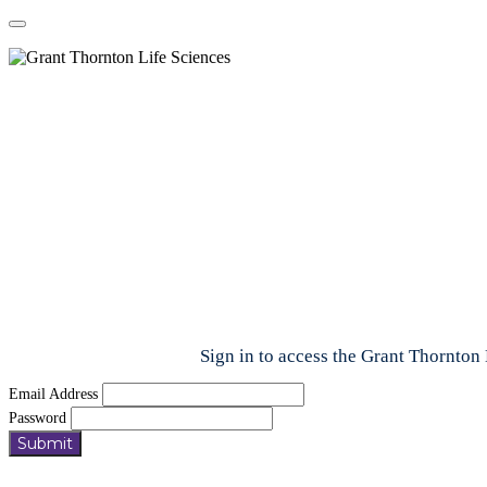
Sign in to access the Grant Thornton 
Email Address
Password
Submit