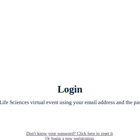
Login
Life Sciences virtual event using your email address and the p
Don't know your password? Click here to reset it
.
Or begin a new registration.