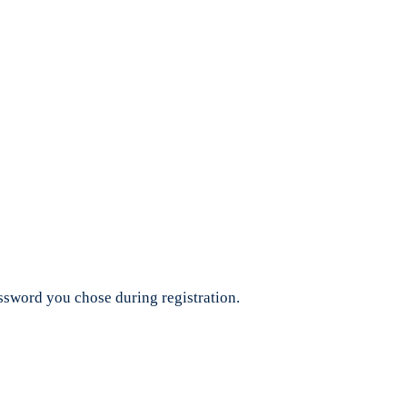
assword you chose during registration.