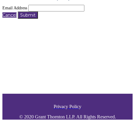
Email Address
Cancel
Submit
Privacy Policy
© 2020 Grant Thornton LLP. All Rights Reserved.