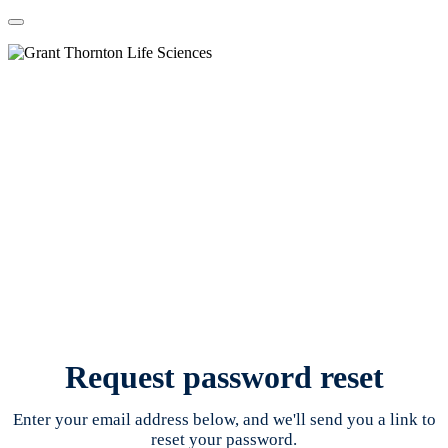
Request password reset
Enter your email address below, and we'll send you a link to
reset your password.