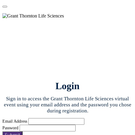
Login
Sign in to access the Grant Thornton Life Sciences virtual
event using your email address and the password you chose
during registration.
Email Address
Password