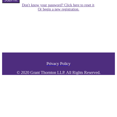
Submit
Don't know your password? Click here to reset it
.
Or begin a new registration.
Privacy Policy
© 2020 Grant Thornton LLP. All Rights Reserved.