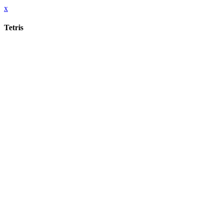
x
Tetris