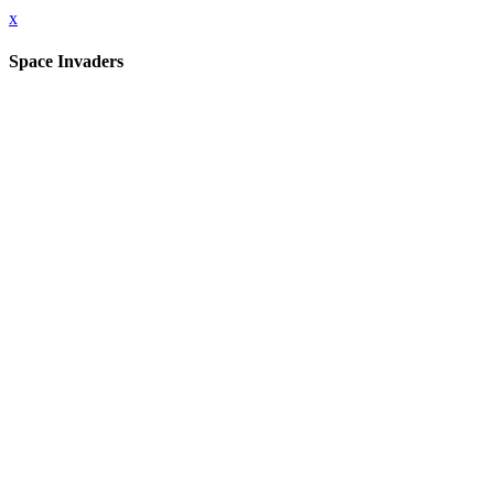
x
Space Invaders