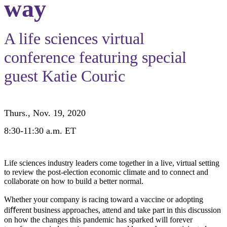
way
A life sciences virtual
conference featuring special
guest
Katie Couric
Thurs., Nov. 19, 2020
8:30-11:30 a.m. ET
Life sciences industry leaders come together in a live, virtual setting
to review the post-election economic climate and to connect and
collaborate on how to build a better normal.
Whether your company is racing toward a vaccine or adopting
diﬀerent business approaches, attend and take part in this discussion
on how the changes this pandemic has sparked will forever