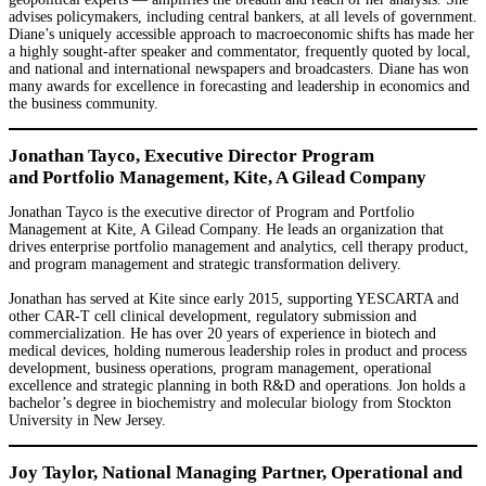
advises policymakers, including central bankers, at all levels of government.
Diane’s uniquely accessible approach to macroeconomic shifts has made her
a highly sought-after speaker and commentator, frequently quoted by local,
and national and international newspapers and broadcasters. Diane has won
many awards for excellence in forecasting and leadership in economics and
the business community.
Jonathan Tayco, Executive Director Program
and Portfolio Management, Kite, A Gilead Company
Jonathan Tayco is the executive director of Program and Portfolio
Management at Kite, A Gilead Company. He leads an organization that
drives enterprise portfolio management and analytics, cell therapy product,
and program management and strategic transformation delivery.
Jonathan has served at Kite since early 2015, supporting YESCARTA and
other CAR-T cell clinical development, regulatory submission and
commercialization. He has over 20 years of experience in biotech and
medical devices, holding numerous leadership roles in product and process
development, business operations, program management, operational
excellence and strategic planning in both R&D and operations. Jon holds a
bachelor’s degree in biochemistry and molecular biology from Stockton
University in New Jersey.
Joy Taylor, National Managing Partner, Operational and