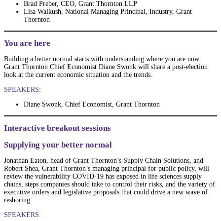
Brad Preber, CEO, Grant Thornton LLP
Lisa Walkush, National Managing Principal, Industry, Grant
Thornton
You are here
Building a better normal starts with understanding where you are now.
Grant Thornton Chief Economist Diane Swonk will share a post-election
look at the current economic situation and the trends.
SPEAKERS:
Diane Swonk, Chief Economist, Grant Thornton
Interactive breakout sessions
Supplying your better normal
Jonathan Eaton, head of Grant Thornton’s Supply Chain Solutions, and
Robert Shea, Grant Thornton’s managing principal for public policy, will
review the vulnerability COVID-19 has exposed in life sciences supply
chains, steps companies should take to control their risks, and the variety of
executive orders and legislative proposals that could drive a new wave of
reshoring.
SPEAKERS: