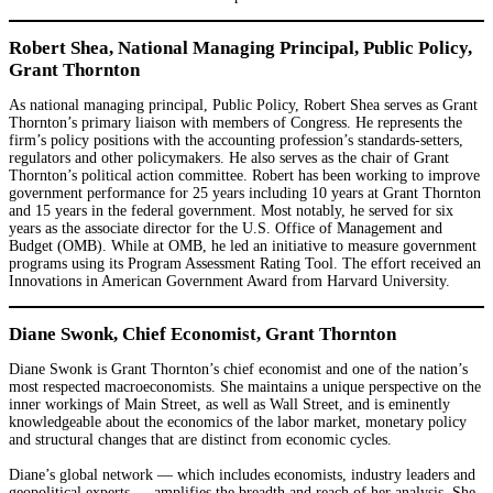
Robert Shea, National Managing Principal, Public Policy,
Grant Thornton
As national managing principal, Public Policy, Robert Shea serves as Grant
Thornton’s primary liaison with members of Congress. He represents the
firm’s policy positions with the accounting profession’s standards-setters,
regulators and other policymakers. He also serves as the chair of Grant
Thornton’s political action committee. Robert has been working to improve
government performance for 25 years including 10 years at Grant Thornton
and 15 years in the federal government. Most notably, he served for six
years as the associate director for the U.S. Office of Management and
Budget (OMB). While at OMB, he led an initiative to measure government
programs using its Program Assessment Rating Tool. The effort received an
Innovations in American Government Award from Harvard University.
Diane Swonk, Chief Economist, Grant Thornton
Diane Swonk is Grant Thornton’s chief economist and one of the nation’s
most respected macroeconomists. She maintains a unique perspective on the
inner workings of Main Street, as well as Wall Street, and is eminently
knowledgeable about the economics of the labor market, monetary policy
and structural changes that are distinct from economic cycles.
Diane’s global network — which includes economists, industry leaders and
geopolitical experts — amplifies the breadth and reach of her analysis. She