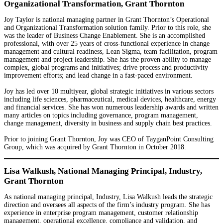
Organizational Transformation, Grant Thornton
Joy Taylor is national managing partner in Grant Thornton’s Operational
and Organizational Transformation solution family. Prior to this role, she
was the leader of Business Change Enablement. She is an accomplished
professional, with over 25 years of cross-functional experience in change
management and cultural readiness, Lean Sigma, team facilitation, program
management and project leadership. She has the proven ability to manage
complex, global programs and initiatives; drive process and productivity
improvement efforts; and lead change in a fast-paced environment.
Joy has led over 10 multiyear, global strategic initiatives in various sectors
including life sciences, pharmaceutical, medical devices, healthcare, energy
and financial services. She has won numerous leadership awards and written
many articles on topics including governance, program management,
change management, diversity in business and supply chain best practices.
Prior to joining Grant Thornton, Joy was CEO of TayganPoint Consulting
Group, which was acquired by Grant Thornton in October 2018.
Lisa Walkush, National Managing Principal, Industry,
Grant Thornton
As national managing principal, Industry, Lisa Walkush leads the strategic
direction and oversees all aspects of the firm’s industry program. She has
experience in enterprise program management, customer relationship
management, operational excellence, compliance and validation, and