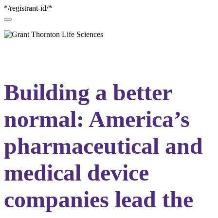
*/registrant-id/*
Building a better
normal: America’s
pharmaceutical and
medical device
companies lead the