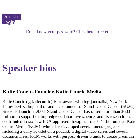
Register
Login
Don't know your password? Click here to reset it
.
Speaker bios
Katie Couric, Founder, Katie Couric Media
Katie Couric (@katiecouric) is an award-winning journalist, New York
Times best-selling author and a co-founder of Stand Up To Cancer (SU2C).
Since its launch in 2008, Stand Up To Cancer has raised more than $600
million to support cutting-edge collaborative science, and its research has
contributed to six new FDA-approved therapies. In 2017, she founded Katie
Couric Media (KCM), which has developed several media projects
including a daily newsletter, a podcast, a digital video series and several
documentaries. KCM works with purpose-driven brands to create premium