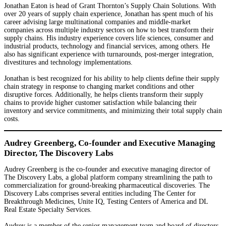
Jonathan Eaton is head of Grant Thornton’s Supply Chain Solutions. With
over 20 years of supply chain experience, Jonathan has spent much of his
career advising large multinational companies and middle-market
companies across multiple industry sectors on how to best transform their
supply chains. His industry experience covers life sciences, consumer and
industrial products, technology and financial services, among others. He
also has significant experience with turnarounds, post-merger integration,
divestitures and technology implementations.
Jonathan is best recognized for his ability to help clients define their supply
chain strategy in response to changing market conditions and other
disruptive forces. Additionally, he helps clients transform their supply
chains to provide higher customer satisfaction while balancing their
inventory and service commitments, and minimizing their total supply chain
costs.
Audrey Greenberg, Co-founder and Executive Managing
Director, The Discovery Labs
Audrey Greenberg is the co-founder and executive managing director of
The Discovery Labs, a global platform company streamlining the path to
commercialization for ground-breaking pharmaceutical discoveries. The
Discovery Labs comprises several entities including The Center for
Breakthrough Medicines, Unite IQ, Testing Centers of America and DL
Real Estate Specialty Services.
Audrey is a member of the senior management team and board of directors,