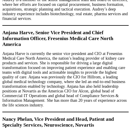
where her efforts are focused on capital procurement, business formation,
acquisitions, strategic planning and tactical execution. Audrey’s deep
industry experience includes biotechnology, real estate, pharma services and
financial services.
Anjana Harve, Senior Vice President and Chief
Information Officer, Fresenius Medical Care North
America
Anjana Harve is currently the senior vice president and CIO at Fresenius
Medical Care North America, the nation’s leading provider of kidney care
products and services. She is responsible for driving a large digital
transformation focused on improving patient experience and enabling care
teams with digital tools and actionable insights to provide the highest
quality of care. Anjana was previously the CIO for Hillrom, a leading
global medical technology company, where she led an end-to-end business
transformation enabled by technology. Anjana has also held leadership
positions at Novartis as the Americas CIO for Alcon, global head of
Commercial IT Operations and global head of Compliance Services &
Information Management. She has more than 20 years of experience across
the life sciences industry.
Nancy Phelan, Vice President and Head, Patient and
Specialty Services, Neuroscience, Novartis