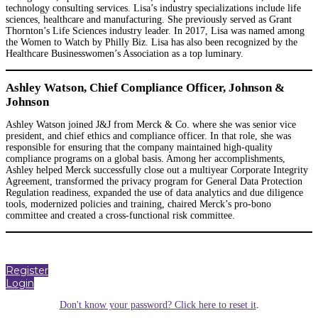
technology consulting services. Lisa’s industry specializations include life
sciences, healthcare and manufacturing. She previously served as Grant
Thornton’s Life Sciences industry leader. In 2017, Lisa was named among
the Women to Watch by Philly Biz. Lisa has also been recognized by the
Healthcare Businesswomen’s Association as a top luminary.
Ashley Watson, Chief Compliance Officer, Johnson &
Johnson
Ashley Watson joined J&J from Merck & Co. where she was senior vice
president, and chief ethics and compliance officer. In that role, she was
responsible for ensuring that the company maintained high-quality
compliance programs on a global basis. Among her accomplishments,
Ashley helped Merck successfully close out a multiyear Corporate Integrity
Agreement, transformed the privacy program for General Data Protection
Regulation readiness, expanded the use of data analytics and due diligence
tools, modernized policies and training, chaired Merck’s pro-bono
committee and created a cross-functional risk committee.
Register
Login
Don't know your password? Click here to reset it
.