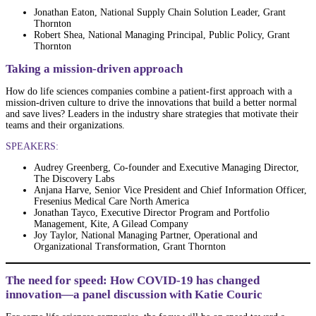
Jonathan Eaton, National Supply Chain Solution Leader, Grant
Thornton
Robert Shea, National Managing Principal, Public Policy, Grant
Thornton
Taking a mission-driven approach
How do life sciences companies combine a patient-first approach with a
mission-driven culture to drive the innovations that build a better normal
and save lives? Leaders in the industry share strategies that motivate their
teams and their organizations.
SPEAKERS:
Audrey Greenberg, Co-founder and Executive Managing Director,
The Discovery Labs
Anjana Harve, Senior Vice President and Chief Information Officer,
Fresenius Medical Care North America
Jonathan Tayco, Executive Director Program and Portfolio
Management, Kite, A Gilead Company
Joy Taylor, National Managing Partner, Operational and
Organizational Transformation, Grant Thornton
The need for speed: How COVID-19 has changed
innovation—a panel discussion with Katie Couric