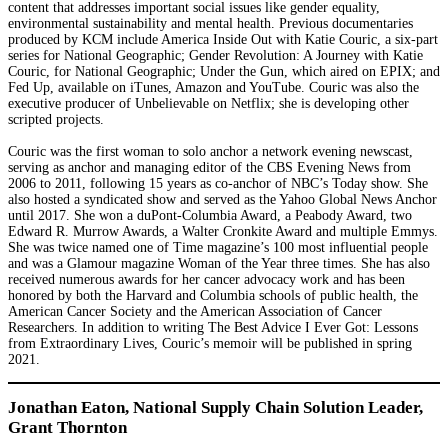
content that addresses important social issues like gender equality,
environmental sustainability and mental health. Previous documentaries
produced by KCM include America Inside Out with Katie Couric, a six-part
series for National Geographic; Gender Revolution: A Journey with Katie
Couric, for National Geographic; Under the Gun, which aired on EPIX; and
Fed Up, available on iTunes, Amazon and YouTube. Couric was also the
executive producer of Unbelievable on Netflix; she is developing other
scripted projects.
Couric was the first woman to solo anchor a network evening newscast,
serving as anchor and managing editor of the CBS Evening News from
2006 to 2011, following 15 years as co-anchor of NBC’s Today show. She
also hosted a syndicated show and served as the Yahoo Global News Anchor
until 2017. She won a duPont-Columbia Award, a Peabody Award, two
Edward R. Murrow Awards, a Walter Cronkite Award and multiple Emmys.
She was twice named one of Time magazine’s 100 most influential people
and was a Glamour magazine Woman of the Year three times. She has also
received numerous awards for her cancer advocacy work and has been
honored by both the Harvard and Columbia schools of public health, the
American Cancer Society and the American Association of Cancer
Researchers. In addition to writing The Best Advice I Ever Got: Lessons
from Extraordinary Lives, Couric’s memoir will be published in spring
2021.
Jonathan Eaton, National Supply Chain Solution Leader,
Grant Thornton