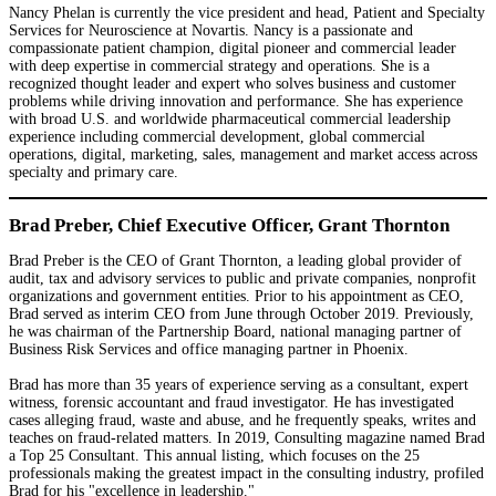
Nancy Phelan is currently the vice president and head, Patient and Specialty
Services for Neuroscience at Novartis. Nancy is a passionate and
compassionate patient champion, digital pioneer and commercial leader
with deep expertise in commercial strategy and operations. She is a
recognized thought leader and expert who solves business and customer
problems while driving innovation and performance. She has experience
with broad U.S. and worldwide pharmaceutical commercial leadership
experience including commercial development, global commercial
operations, digital, marketing, sales, management and market access across
specialty and primary care.
Brad Preber, Chief Executive Officer, Grant Thornton
Brad Preber is the CEO of Grant Thornton, a leading global provider of
audit, tax and advisory services to public and private companies, nonprofit
organizations and government entities. Prior to his appointment as CEO,
Brad served as interim CEO from June through October 2019. Previously,
he was chairman of the Partnership Board, national managing partner of
Business Risk Services and office managing partner in Phoenix.
Brad has more than 35 years of experience serving as a consultant, expert
witness, forensic accountant and fraud investigator. He has investigated
cases alleging fraud, waste and abuse, and he frequently speaks, writes and
teaches on fraud-related matters. In 2019, Consulting magazine named Brad
a Top 25 Consultant. This annual listing, which focuses on the 25
professionals making the greatest impact in the consulting industry, profiled
Brad for his "excellence in leadership."