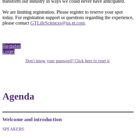
transform our industry in ways we could never have anticipated.
We are limiting registration. Please register to reserve your spot
today. For registration support or questions regarding the experience,
please contact
GTLifeSciences@us.gt.com
.
Register
Login
Don't know your password? Click here to reset it
.
Agenda
Welcome and introduction
SPEAKERS: