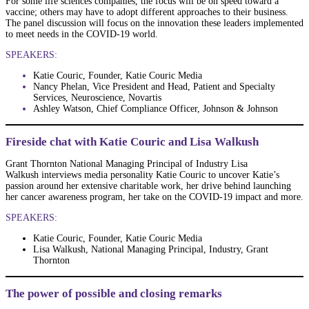
For some life sciences companies, the focus will be on speed toward a
vaccine; others may have to adopt different approaches to their business.
The panel discussion will focus on the innovation these leaders implemented
to meet needs in the COVID-19 world.
SPEAKERS:
Katie Couric, Founder, Katie Couric Media
Nancy Phelan, Vice President and Head, Patient and Specialty
Services, Neuroscience, Novartis
Ashley Watson, Chief Compliance Officer, Johnson & Johnson
Fireside chat with Katie Couric and Lisa Walkush
Grant Thornton National Managing Principal of Industry Lisa
Walkush interviews media personality Katie Couric to uncover Katie’s
passion around her extensive charitable work, her drive behind launching
her cancer awareness program, her take on the COVID-19 impact and more.
SPEAKERS:
Katie Couric, Founder, Katie Couric Media
Lisa Walkush, National Managing Principal, Industry, Grant
Thornton
The power of possible and closing remarks