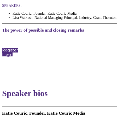
SPEAKERS:
Katie Couric, Founder, Katie Couric Media
Lisa Walkush, National Managing Principal, Industry, Grant Thornton
The power of possible and closing remarks
Register
Login
Speaker bios
Katie Couric, Founder, Katie Couric Media