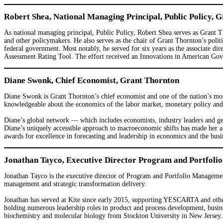
Robert Shea, National Managing Principal, Public Policy, 
As national managing principal, Public Policy, Robert Shea serves as Grant Th
and other policymakers. He also serves as the chair of Grant Thornton’s pol
federal government. Most notably, he served for six years as the associate 
Assessment Rating Tool. The effort received an Innovations in American Go
Diane Swonk, Chief Economist, Grant Thornton
Diane Swonk is Grant Thornton’s chief economist and one of the nation’s most
knowledgeable about the economics of the labor market, monetary policy and s
Diane’s global network — which includes economists, industry leaders and geop
Diane’s uniquely accessible approach to macroeconomic shifts has made her a
awards for excellence in forecasting and leadership in economics and the bus
Jonathan Tayco, Executive Director Program and Portfoli
Jonathan Tayco is the executive director of Program and Portfolio Managemen
management and strategic transformation delivery.
Jonathan has served at Kite since early 2015, supporting YESCARTA and other
holding numerous leadership roles in product and process development, busin
biochemistry and molecular biology from Stockton University in New Jersey.