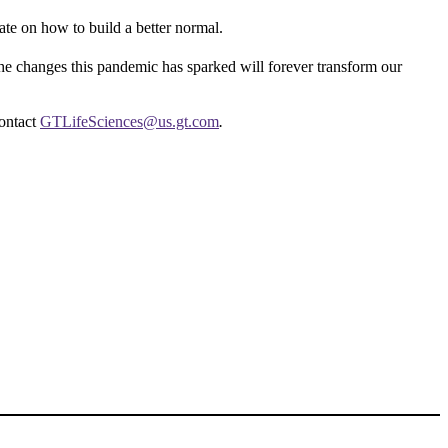
rate on how to build a better normal.
he changes this pandemic has sparked will forever transform our
ontact
GTLifeSciences@us.gt.com
.