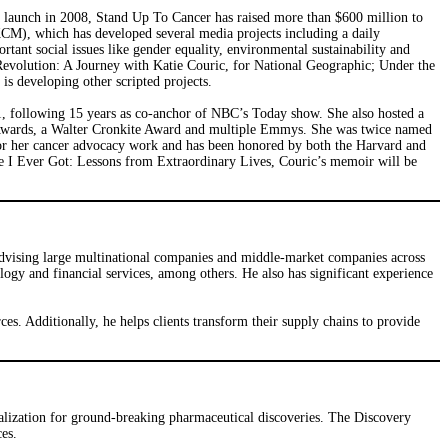
 launch in 2008, Stand Up To Cancer has raised more than $600 million to
KCM), which has developed several media projects including a daily
tant social issues like gender equality, environmental sustainability and
evolution: A Journey with Katie Couric, for National Geographic; Under the
s developing other scripted projects.
, following 15 years as co-anchor of NBC’s Today show. She also hosted a
wards, a Walter Cronkite Award and multiple Emmys. She was twice named
or her cancer advocacy work and has been honored by both the Harvard and
ce I Ever Got: Lessons from Extraordinary Lives, Couric’s memoir will be
advising large multinational companies and middle-market companies across
ology and financial services, among others. He also has significant experience
rces. Additionally, he helps clients transform their supply chains to provide
lization for ground-breaking pharmaceutical discoveries. The Discovery
es.