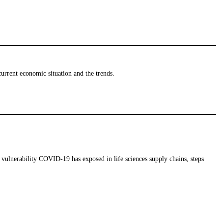
urrent economic situation and the trends.
vulnerability COVID-19 has exposed in life sciences supply chains, steps