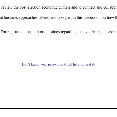
 to review the post-election economic climate and to connect and collabo
 business approaches, attend and take part in this discussion on how t
. For registration support or questions regarding the experience, please c
Don't know your password? Click here to reset it
.