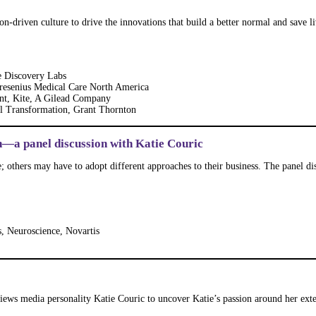
-driven culture to drive the innovations that build a better normal and save liv
e Discovery Labs
Fresenius Medical Care North America
nt, Kite, A Gilead Company
al Transformation, Grant Thornton
—a panel discussion with Katie Couric
; others may have to adopt different approaches to their business. The panel d
s, Neuroscience, Novartis
ews media personality Katie Couric to uncover Katie’s passion around her exte