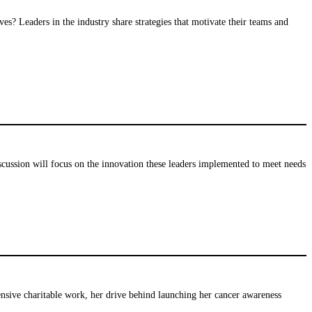
es? Leaders in the industry share strategies that motivate their teams and
iscussion will focus on the innovation these leaders implemented to meet needs
nsive charitable work, her drive behind launching her cancer awareness