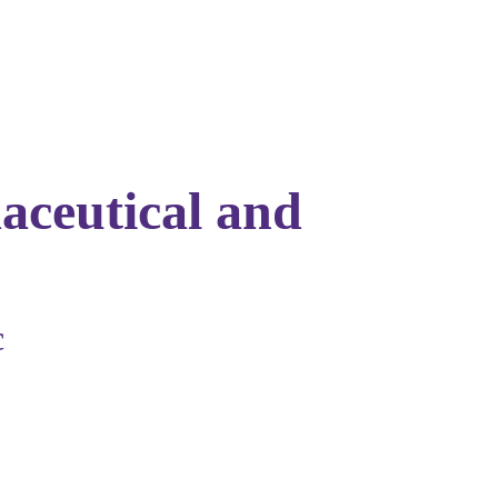
aceutical and
c