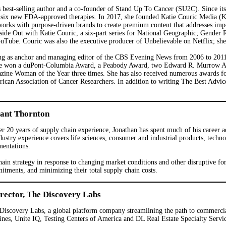
 best-selling author and a co-founder of Stand Up To Cancer (SU2C). Since its
d to six new FDA-approved therapies. In 2017, she founded Katie Couric Media (
works with purpose-driven brands to create premium content that addresses impor
de Out with Katie Couric, a six-part series for National Geographic; Gender R
be. Couric was also the executive producer of Unbelievable on Netflix; she i
ing as anchor and managing editor of the CBS Evening News from 2006 to 2011
She won a duPont-Columbia Award, a Peabody Award, two Edward R. Murrow A
zine Woman of the Year three times. She has also received numerous awards f
ican Association of Cancer Researchers. In addition to writing The Best Advi
rant Thornton
r 20 years of supply chain experience, Jonathan has spent much of his career 
dustry experience covers life sciences, consumer and industrial products, techn
mentations.
 chain strategy in response to changing market conditions and other disruptive fo
itments, and minimizing their total supply chain costs.
ector, The Discovery Labs
Discovery Labs, a global platform company streamlining the path to commercia
ines, Unite IQ, Testing Centers of America and DL Real Estate Specialty Servic