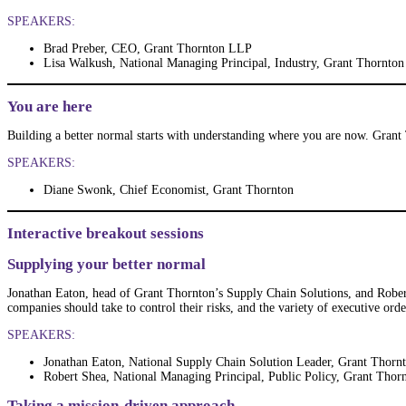
SPEAKERS:
Brad Preber, CEO, Grant Thornton LLP
Lisa Walkush, National Managing Principal, Industry, Grant Thornton
You are here
Building a better normal starts with understanding where you are now. Grant 
SPEAKERS:
Diane Swonk, Chief Economist, Grant Thornton
Interactive breakout sessions
Supplying your better normal
Jonathan Eaton, head of Grant Thornton’s Supply Chain Solutions, and Robert
companies should take to control their risks, and the variety of executive ord
SPEAKERS:
Jonathan Eaton, National Supply Chain Solution Leader, Grant Thorn
Robert Shea, National Managing Principal, Public Policy, Grant Thor
Taking a mission-driven approach