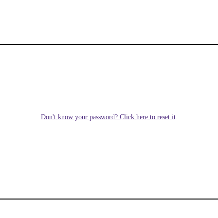
Don't know your password? Click here to reset it
.