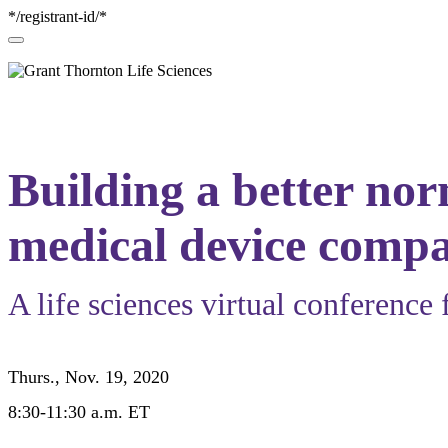
*/registrant-id/*
Building a better no
medical device compa
A life sciences virtual conference 
Thurs., Nov. 19, 2020
8:30-11:30 a.m. ET