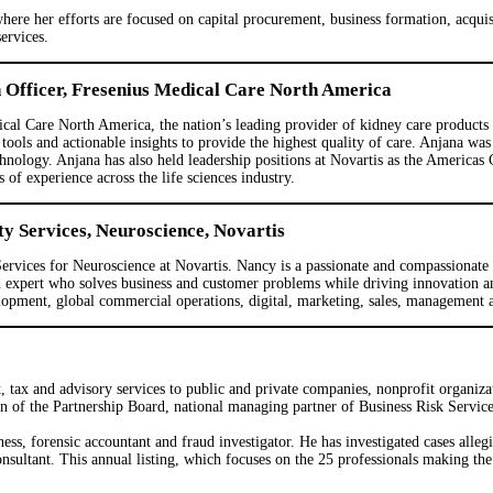
re her efforts are focused on capital procurement, business formation, acquisit
ervices.
n Officer, Fresenius Medical Care North America
cal Care North America, the nation’s leading provider of kidney care products an
tools and actionable insights to provide the highest quality of care. Anjana wa
hnology. Anjana has also held leadership positions at Novartis as the America
 experience across the life sciences industry.
ty Services, Neuroscience, Novartis
Services for Neuroscience at Novartis. Nancy is a passionate and compassionate
nd expert who solves business and customer problems while driving innovation
pment, global commercial operations, digital, marketing, sales, management an
, tax and advisory services to public and private companies, nonprofit organiz
 of the Partnership Board, national managing partner of Business Risk Service
ess, forensic accountant and fraud investigator. He has investigated cases alleg
ltant. This annual listing, which focuses on the 25 professionals making the g