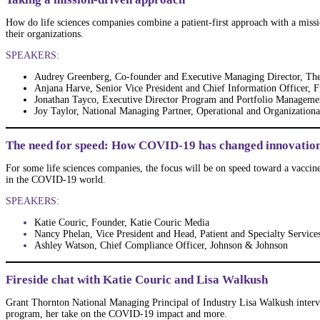
How do life sciences companies combine a patient-first approach with a mission
their organizations.
SPEAKERS:
Audrey Greenberg, Co-founder and Executive Managing Director, Th
Anjana Harve, Senior Vice President and Chief Information Officer, 
Jonathan Tayco, Executive Director Program and Portfolio Manageme
Joy Taylor, National Managing Partner, Operational and Organization
The need for speed: How COVID-19 has changed innovation
For some life sciences companies, the focus will be on speed toward a vaccine
in the COVID-19 world.
SPEAKERS:
Katie Couric, Founder, Katie Couric Media
Nancy Phelan, Vice President and Head, Patient and Specialty Service
Ashley Watson, Chief Compliance Officer, Johnson & Johnson
Fireside chat with Katie Couric and Lisa Walkush
Grant Thornton National Managing Principal of Industry Lisa Walkush intervi
program, her take on the COVID-19 impact and more.