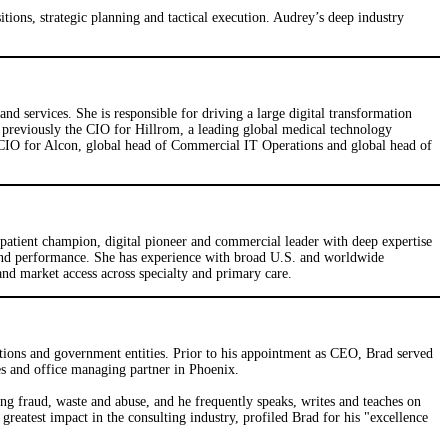
ions, strategic planning and tactical execution. Audrey’s deep industry
d services. She is responsible for driving a large digital transformation
s previously the CIO for Hillrom, a leading global medical technology
s CIO for Alcon, global head of Commercial IT Operations and global head of
 patient champion, digital pioneer and commercial leader with deep expertise
 and performance. She has experience with broad U.S. and worldwide
d market access across specialty and primary care.
ations and government entities. Prior to his appointment as CEO, Brad served
s and office managing partner in Phoenix.
ing fraud, waste and abuse, and he frequently speaks, writes and teaches on
reatest impact in the consulting industry, profiled Brad for his "excellence