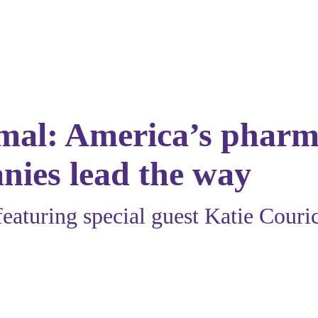
rmal: America’s pharm
nies lead the way
featuring special guest
Katie Couri