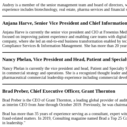
Audrey is a member of the senior management team and board of directors, whe
experience includes biotechnology, real estate, pharma services and financial s
Anjana Harve, Senior Vice President and Chief Informatio
Anjana Harve is currently the senior vice president and CIO at Fresenius Medi
focused on improving patient experience and enabling care teams with digital 
company, where she led an end-to-end business transformation enabled by tec
Compliance Services & Information Management. She has more than 20 years of
Nancy Phelan, Vice President and Head, Patient and Special
Nancy Phelan is currently the vice president and head, Patient and Specialty 
in commercial strategy and operations. She is a recognized thought leader a
pharmaceutical commercial leadership experience including commercial develo
Brad Preber, Chief Executive Officer, Grant Thornton
Brad Preber is the CEO of Grant Thornton, a leading global provider of audit
as interim CEO from June through October 2019. Previously, he was chairman
Brad has more than 35 years of experience serving as a consultant, expert witn
fraud-related matters. In 2019, Consulting magazine named Brad a Top 25 Consu
in leadership."