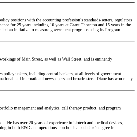
icy positions with the accounting profession’s standards-setters, regulators
ance for 25 years including 10 years at Grant Thornton and 15 years in the
e led an initiative to measure government programs using its Program
orkings of Main Street, as well as Wall Street, and is eminently
s policymakers, including central bankers, at all levels of government.
 national and international newspapers and broadcasters. Diane has won many
portfolio management and analytics, cell therapy product, and program
n. He has over 20 years of experience in biotech and medical devices,
ning in both R&D and operations. Jon holds a bachelor’s degree in