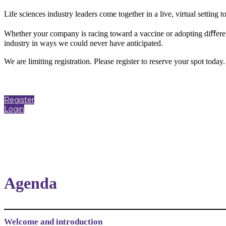
Life sciences industry leaders come together in a live, virtual setting
Whether your company is racing toward a vaccine or adopting diﬀerent
industry in ways we could never have anticipated.
We are limiting registration. Please register to reserve your spot today
Register
Login
Agenda
Welcome and introduction