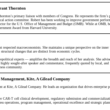
Grant Thornton
ornton’s primary liaison with members of Congress. He represents the firm’s pol
itical action committee. Robert has been working to improve government perform
director for the U.S. Office of Management and Budget (OMB). While at OMB, h
vernment Award from Harvard University.
 respected macroeconomists. She maintains a unique perspective on the inner w
tructural changes that are distinct from economic cycles.
olitical experts — amplifies the breadth and reach of her analysis. She advise
 highly sought-after speaker and commentator, frequently quoted by local, and
iness community.
o Management, Kite, A Gilead Company
t at Kite, A Gilead Company. He leads an organization that drives enterprise 
 CAR-T cell clinical development, regulatory submission and commercializatio
ess operations, program management, operational excellence and strategic plan