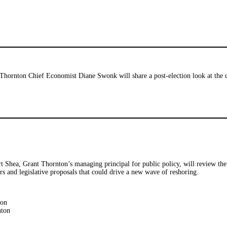
Thornton Chief Economist Diane Swonk will share a post-election look at the c
 Shea, Grant Thornton’s managing principal for public policy, will review the 
ers and legislative proposals that could drive a new wave of reshoring.
ton
nton