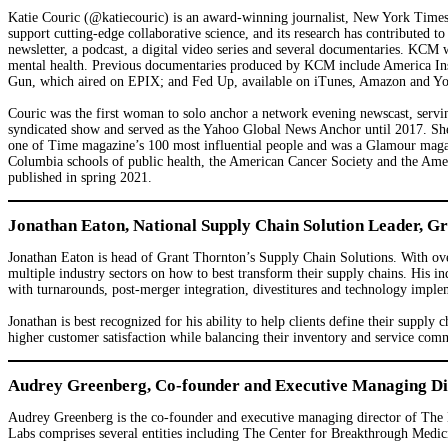
Katie Couric (@katiecouric) is an award-winning journalist, New York Times
support cutting-edge collaborative science, and its research has contribute
newsletter, a podcast, a digital video series and several documentaries. KCM 
mental health. Previous documentaries produced by KCM include America Insi
Gun, which aired on EPIX; and Fed Up, available on iTunes, Amazon and YouTu
Couric was the first woman to solo anchor a network evening newscast, serv
syndicated show and served as the Yahoo Global News Anchor until 2017. 
one of Time magazine’s 100 most influential people and was a Glamour maga
Columbia schools of public health, the American Cancer Society and the Amer
published in spring 2021.
Jonathan Eaton, National Supply Chain Solution Leader, G
Jonathan Eaton is head of Grant Thornton’s Supply Chain Solutions. With ove
multiple industry sectors on how to best transform their supply chains. His in
with turnarounds, post-merger integration, divestitures and technology imple
Jonathan is best recognized for his ability to help clients define their supply
higher customer satisfaction while balancing their inventory and service comm
Audrey Greenberg, Co-founder and Executive Managing Dir
Audrey Greenberg is the co-founder and executive managing director of The 
Labs comprises several entities including The Center for Breakthrough Medic